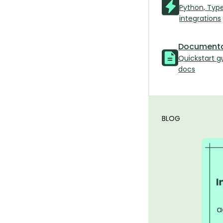
Python, Typ
integrations
Documenta
Quickstart g
docs
BLOG