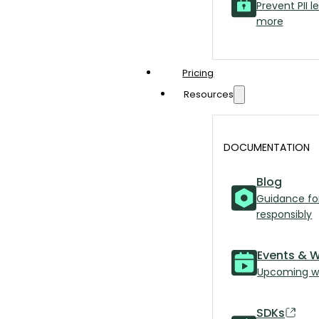
Prevent PII l
more
Pricing
Resources
DOCUMENTATION
Blog
Guidance fo
responsibly
Events & 
Upcoming we
SDKs