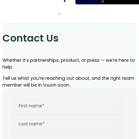
Get a Demo
Contact Us
Whether it’s partnerships, product, or press — we’re here to
help.
Tell us what you’re reaching out about, and the right team
member will be in touch soon.