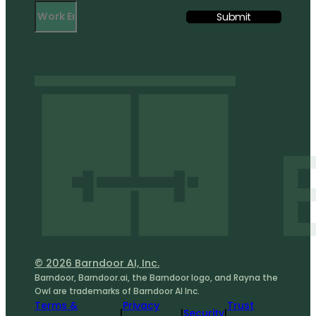
© 2026 Barndoor AI, Inc.
Barndoor, Barndoor.ai, the Barndoor logo, and Rayna the
Owl are trademarks of Barndoor AI Inc.
Terms &
Privacy
Trust
|
|
Security
|