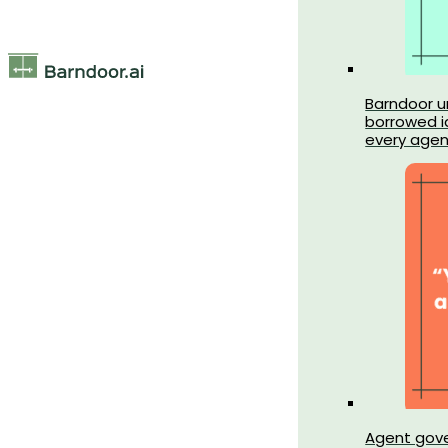
Barndoor un
borrowed id
every agen
Agent gov