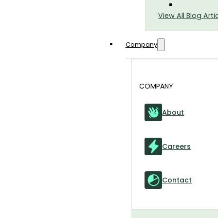
View All Blog Arti
Company
COMPANY
About
Careers
Contact