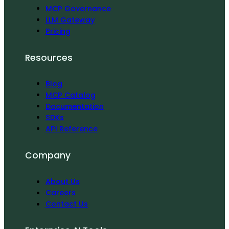
MCP Governance
LLM Gateway
Pricing
Resources
Blog
MCP Catalog
Documentation
SDKs
API Reference
Company
About Us
Careers
Contact Us