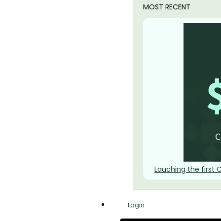
MOST RECENT
Lauching the first 
Login