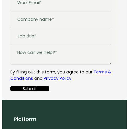
By filling out this form, you agree to our
Terms &
Conditions
and
Privacy Policy
.
Platform