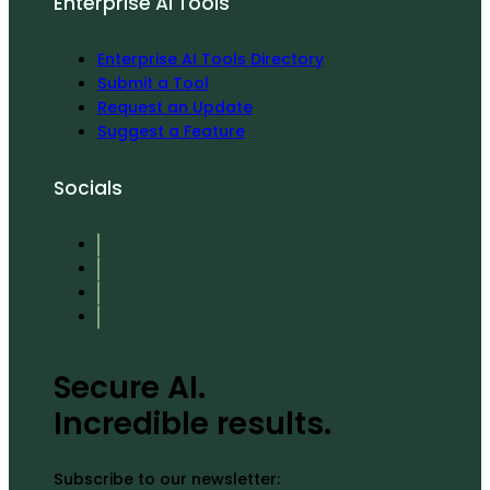
Enterprise AI Tools
Enterprise AI Tools Directory
Submit a Tool
Request an Update
Suggest a Feature
Socials
Secure AI.
Incredible results.
Subscribe to our newsletter: