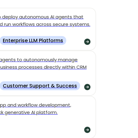
to deploy autonomous AI agents that
d run workflows across secure systems.
Enterprise LLM Platforms
I agents to autonomously manage
business processes directly within CRM
Customer Support & Success
I app and workflow development,
ack generative AI platform.