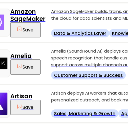
Amazon
Amazon SageMaker builds, trains, a
SageMaker
the cloud for data scientists and ML
Save
Data & Analytics Layer
Knowle
Amelia (SoundHound AI) deploys co
Amelia
speech recognition that handle cus
support across multiple channels a
Save
Customer Support & Success
Artisan deploys AI workers that au
Artisan
personalized outreach, and book me
Save
Sales, Marketing & Growth
Ag