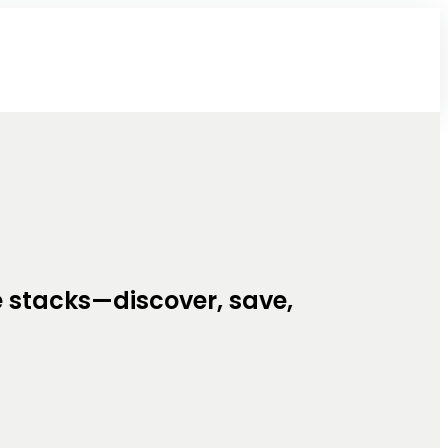
e stacks—discover, save,