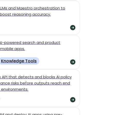
 LLMs and Maestro orchestration to
 boost reasoning accuracy.
, AI-powered search and product
 mobile apps.
Knowledge Tools
s API that detects and blocks AI policy
liance risks before outputs reach end
e environments.
ld and deploy AI apps using pre-