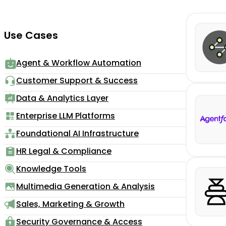
Use Cases
Agent & Workflow Automation
Customer Support & Success
Data & Analytics Layer
Enterprise LLM Platforms
Foundational AI Infrastructure
HR Legal & Compliance
Knowledge Tools
Multimedia Generation & Analysis
Sales, Marketing & Growth
Security Governance & Access