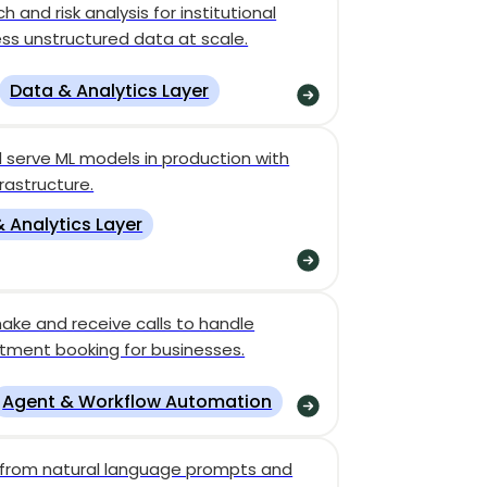
and risk analysis for institutional
ess unstructured data at scale.
Data & Analytics Layer
 serve ML models in production with
rastructure.
 Analytics Layer
ake and receive calls to handle
ntment booking for businesses.
Agent & Workflow Automation
s from natural language prompts and