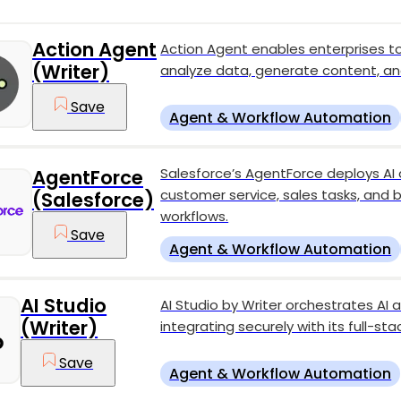
Action Agent
Action Agent enables enterprises 
(Writer)
analyze data, generate content, an
Save
Agent & Workflow Automation
Salesforce’s AgentForce deploys A
AgentForce
customer service, sales tasks, and 
(Salesforce)
workflows.
Save
Agent & Workflow Automation
AI Studio
AI Studio by Writer orchestrates A
(Writer)
integrating securely with its full-st
Save
Agent & Workflow Automation