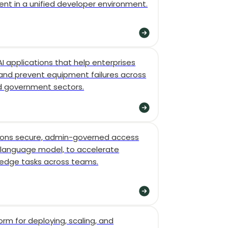
nt in a unified developer environment.
AI applications that help enterprises
 and prevent equipment failures across
d government sectors.
tions secure, admin-governed access
language model, to accelerate
ledge tasks across teams.
form for deploying, scaling, and