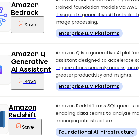
Amazon
trained foundation models via AWS A
Bedrock
It supports generative AI tasks like
image processing.
Save
Enterprise LLM Platforms
Amazon Q is a generative AI platfo
Amazon Q
assistant designed to accelerate 
Generative
organizations securely access, analy
AI Assistant
greater productivity and insights.
Save
Enterprise LLM Platforms
Amazon Redshift runs SQL queries o
Amazon
enabling data teams to analyze ma
Redshift
managing infrastructure.
Save
Foundational AI Infrastructure