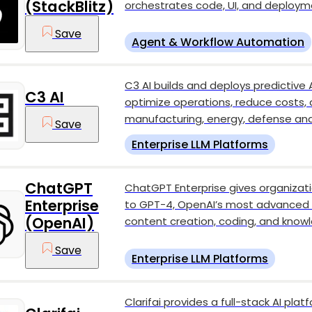
(StackBlitz)
orchestrates code, UI, and deployme
Save
Agent & Workflow Automation
C3 AI builds and deploys predictive 
C3 AI
optimize operations, reduce costs,
manufacturing, energy, defense an
Save
Enterprise LLM Platforms
ChatGPT
ChatGPT Enterprise gives organiza
Enterprise
to GPT-4, OpenAI’s most advanced 
(OpenAI)
content creation, coding, and know
Save
Enterprise LLM Platforms
Clarifai provides a full-stack AI plat