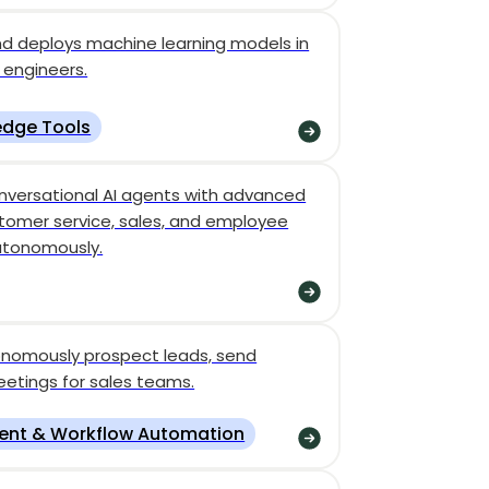
nd deploys machine learning models in
 engineers.
dge Tools
nversational AI agents with advanced
tomer service, sales, and employee
utonomously.
tonomously prospect leads, send
etings for sales teams.
ent & Workflow Automation