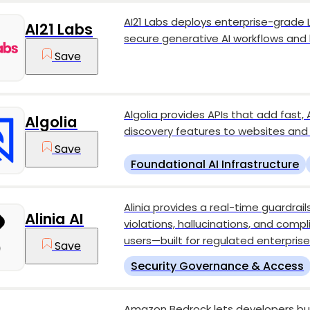
AI21 Labs deploys enterprise-grade
AI21 Labs
secure generative AI workflows and
Save
Algolia provides APIs that add fast
Algolia
discovery features to websites and
Save
Foundational AI Infrastructure
Alinia provides a real-time guardrail
Alinia AI
violations, hallucinations, and comp
users—built for regulated enterpris
Save
Security Governance & Access
Amazon Bedrock lets developers bui