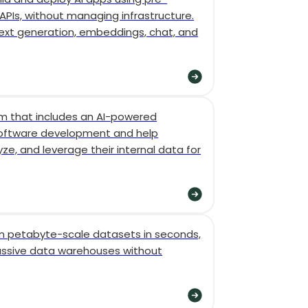
PIs, without managing infrastructure.
 text generation, embeddings, chat, and
rm that includes an AI-powered
software development and help
ze, and leverage their internal data for
n petabyte-scale datasets in seconds,
ssive data warehouses without