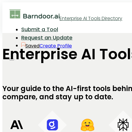
Enterprise AI Tools Directory
Submit a Tool
Request an Update
Saved
Create Profile
Enterprise AI Too
Your guide to the AI-first tools be
compare, and stay up to date.