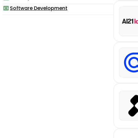
Software Development