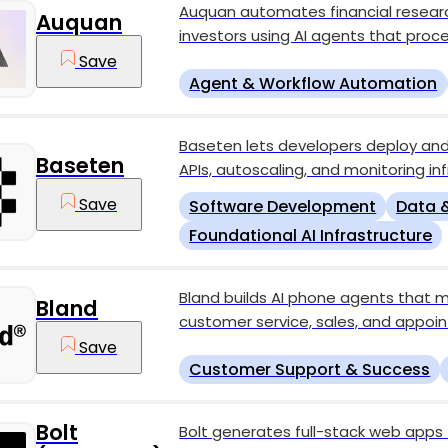
Auquan automates financial research 
Auquan
investors using AI agents that proc
Save
Agent & Workflow Automation
Baseten lets developers deploy and
Baseten
APIs, autoscaling, and monitoring inf
Save
Software Development
Data &
Foundational AI Infrastructure
Bland builds AI phone agents that m
Bland
customer service, sales, and appoi
Save
Customer Support & Success
Bolt
Bolt generates full-stack web app