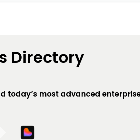
ls Directory
hind today’s most advanced enterpris