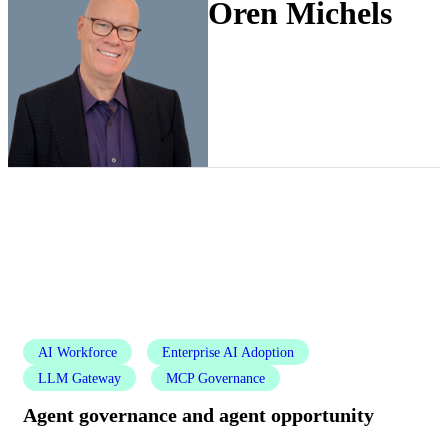
Oren Michels
AI Workforce
Enterprise AI Adoption
LLM Gateway
MCP Governance
Agent governance and agent opportunity