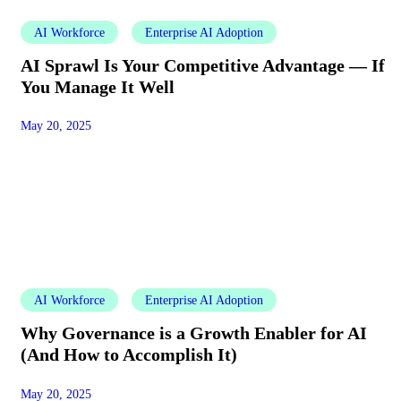
AI Workforce
Enterprise AI Adoption
AI Sprawl Is Your Competitive Advantage — If
You Manage It Well
May 20, 2025
AI Workforce
Enterprise AI Adoption
Why Governance is a Growth Enabler for AI
(And How to Accomplish It)
May 20, 2025