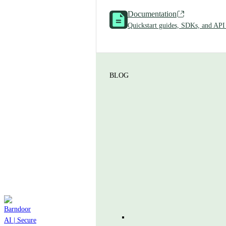
Documentation
Quickstart guides, SDKs, and API
BLOG