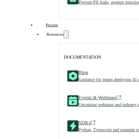
Prevent PII leaks, prompt injecti
Pricing
Resources
DOCUMENTATION
Blog
Guidance for teams deploying AI 
Events & Webinars
Upcoming webinars and industry 
SDKs
Python, Typescript and example in