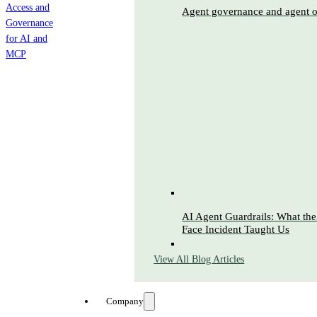
Agent governance and agent o
AI Agent Guardrails: What t
Face Incident Taught Us
View All Blog Articles
Company