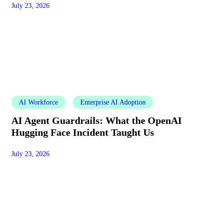
July 23, 2026
AI Workforce
Enterprise AI Adoption
AI Agent Guardrails: What the OpenAI
Hugging Face Incident Taught Us
July 23, 2026