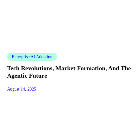
Enterprise AI Adoption
Tech Revolutions, Market Formation, And The
Agentic Future
August 14, 2025