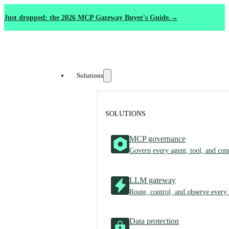
Just dropped: the 2026 MCP Gateway Buyer's Guide.
Solutions
SOLUTIONS
MCP governance
Govern every agent, tool, and con
LLM gateway
Route, control, and observe every
Data protection