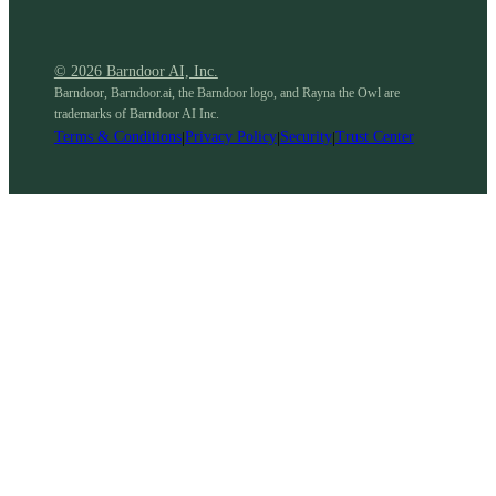
© 2026 Barndoor AI, Inc.
Barndoor, Barndoor.ai, the Barndoor logo, and Rayna the Owl are
trademarks of Barndoor AI Inc.
Terms & Conditions
|
Privacy Policy
|
Security
|
Trust Center