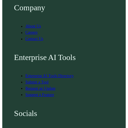
Company
About Us
Careers
Contact Us
Enterprise AI Tools
Enterprise AI Tools Directory
Submit a Tool
Request an Update
Suggest a Feature
Socials