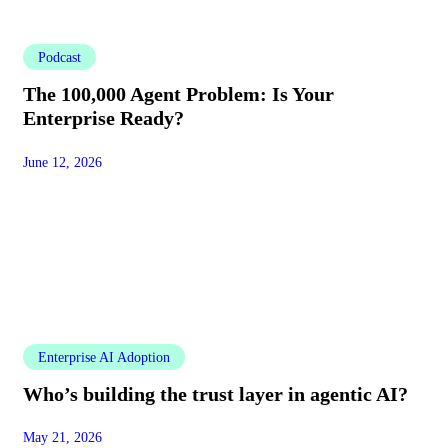
Podcast
The 100,000 Agent Problem: Is Your
Enterprise Ready?
June 12, 2026
Enterprise AI Adoption
Who’s building the trust layer in agentic AI?
May 21, 2026