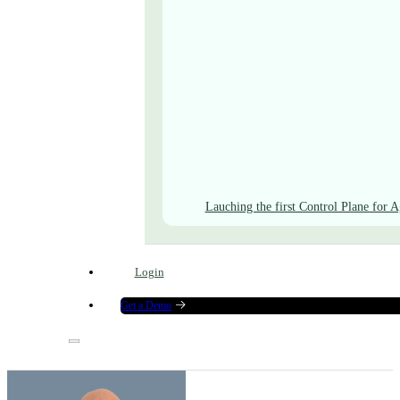
Lauching the first Control Plane for A
Login
Get a Demo