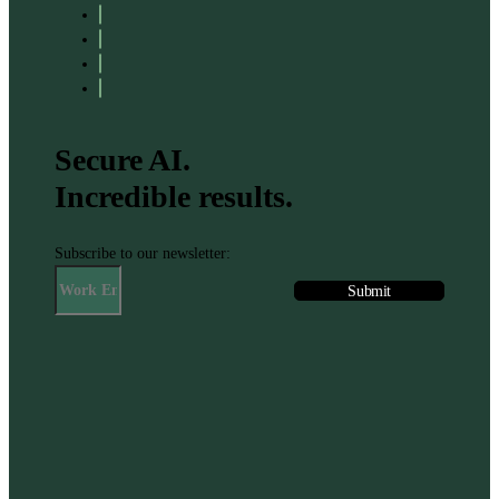
Secure AI.
Incredible results.
Subscribe to our newsletter: