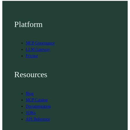
Platform
MCP Governance
LLM Gateway
Pricing
Resources
Blog
MCP Catalog
Documentation
SDKs
API Reference