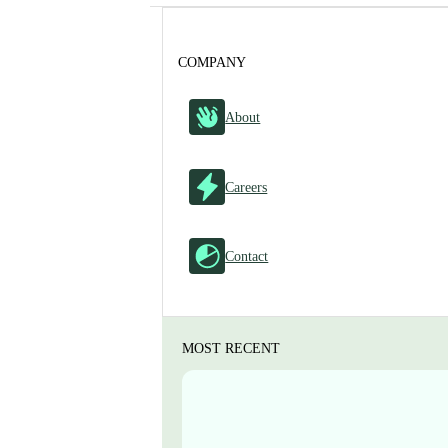
COMPANY
About
Careers
Contact
MOST RECENT