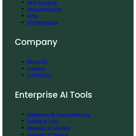
MCP Catalog
Documentation
SDKs
API Reference
Company
About Us
Careers
Contact Us
Enterprise AI Tools
Enterprise AI Tools Directory
Submit a Tool
Request an Update
Suggest a Feature