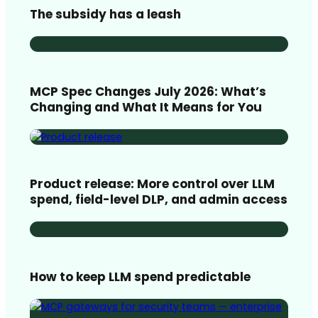
The subsidy has a leash
MCP Spec Changes July 2026: What’s
Changing and What It Means for You
Product release: More control over LLM
spend, field-level DLP, and admin access
How to keep LLM spend predictable