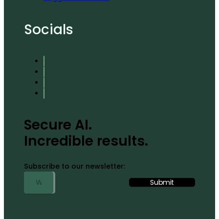
Socials
Secure AI.
Incredible results.
Subscribe to our newsletter: