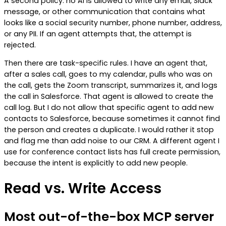
A second policy: no AI is allowed to write any email, Slack
message, or other communication that contains what
looks like a social security number, phone number, address,
or any PII. If an agent attempts that, the attempt is
rejected.
Then there are task-specific rules. I have an agent that,
after a sales call, goes to my calendar, pulls who was on
the call, gets the Zoom transcript, summarizes it, and logs
the call in Salesforce. That agent is allowed to create the
call log. But I do not allow that specific agent to add new
contacts to Salesforce, because sometimes it cannot find
the person and creates a duplicate. I would rather it stop
and flag me than add noise to our CRM. A different agent I
use for conference contact lists has full create permission,
because the intent is explicitly to add new people.
Read vs. Write Access
Most out-of-the-box MCP server