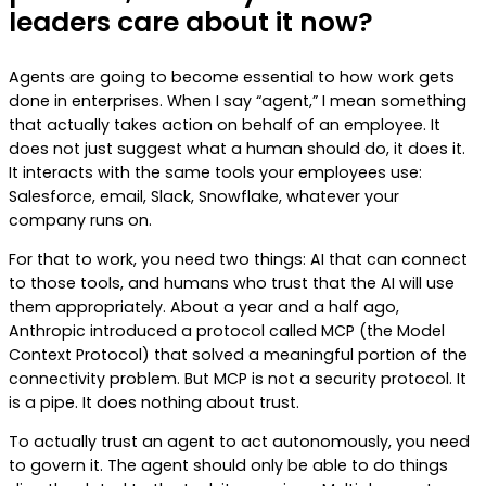
leaders care about it now?
Agents are going to become essential to how work gets
done in enterprises. When I say “agent,” I mean something
that actually takes action on behalf of an employee. It
does not just suggest what a human should do, it does it.
It interacts with the same tools your employees use:
Salesforce, email, Slack, Snowflake, whatever your
company runs on.
For that to work, you need two things: AI that can connect
to those tools, and humans who trust that the AI will use
them appropriately. About a year and a half ago,
Anthropic introduced a protocol called MCP (the Model
Context Protocol) that solved a meaningful portion of the
connectivity problem. But MCP is not a security protocol. It
is a pipe. It does nothing about trust.
To actually trust an agent to act autonomously, you need
to govern it. The agent should only be able to do things