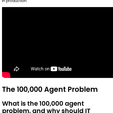
in production.
The 100,000 Agent Problem
What is the 100,000 agent
problem, and why should IT