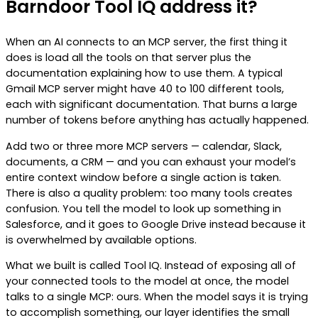
Barndoor Tool IQ address it?
When an AI connects to an MCP server, the first thing it
does is load all the tools on that server plus the
documentation explaining how to use them. A typical
Gmail MCP server might have 40 to 100 different tools,
each with significant documentation. That burns a large
number of tokens before anything has actually happened.
Add two or three more MCP servers — calendar, Slack,
documents, a CRM — and you can exhaust your model’s
entire context window before a single action is taken.
There is also a quality problem: too many tools creates
confusion. You tell the model to look up something in
Salesforce, and it goes to Google Drive instead because it
is overwhelmed by available options.
What we built is called Tool IQ. Instead of exposing all of
your connected tools to the model at once, the model
talks to a single MCP: ours. When the model says it is trying
to accomplish something, our layer identifies the small