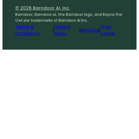
© 2026 Barndoor AI, Inc.
Barndoor, Barndoor.ai, the Barndoor logo, and Rayna the
Owl are trademarks of Barndoor AI Inc.
Terms &
Privacy
Trust
|
|
Security
|
Conditions
Policy
Center