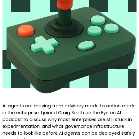
AI agents are moving from advisory mode to action mode
in the enterprise. I joined Craig Smith on the Eye on AI
podcast to discuss why most enterprises are still stuck in
experimentation, and what governance infrastructure
needs to look like before AI agents can be deployed safely