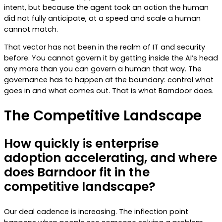
intent, but because the agent took an action the human
did not fully anticipate, at a speed and scale a human
cannot match.
That vector has not been in the realm of IT and security
before. You cannot govern it by getting inside the AI’s head
any more than you can govern a human that way. The
governance has to happen at the boundary: control what
goes in and what comes out. That is what Barndoor does.
The Competitive Landscape
How quickly is enterprise
adoption accelerating, and where
does Barndoor fit in the
competitive landscape?
Our deal cadence is increasing. The inflection point