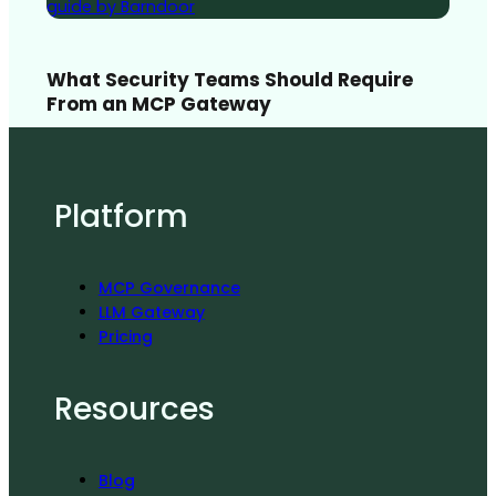
What Security Teams Should Require
From an MCP Gateway
Platform
MCP Governance
LLM Gateway
Pricing
Resources
Blog