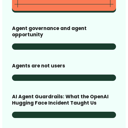
Agent governance and agent
opportunity
Agents are not users
AI Agent Guardrails: What the OpenAI
Hugging Face Incident Taught Us