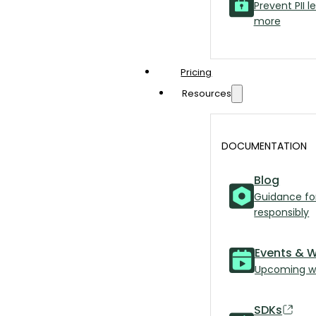
Prevent PII l
more
Pricing
Resources
DOCUMENTATION
Blog
Guidance fo
responsibly
Events & 
Upcoming we
SDKs