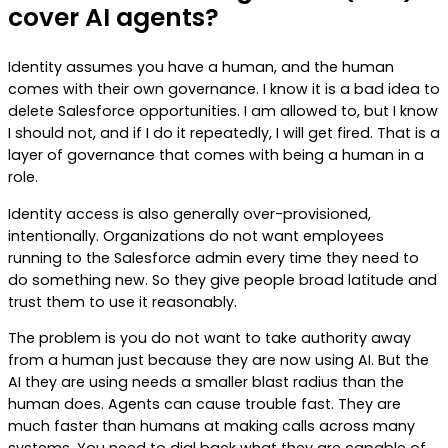
cover AI agents?
Identity assumes you have a human, and the human
comes with their own governance. I know it is a bad idea to
delete Salesforce opportunities. I am allowed to, but I know
I should not, and if I do it repeatedly, I will get fired. That is a
layer of governance that comes with being a human in a
role.
Identity access is also generally over-provisioned,
intentionally. Organizations do not want employees
running to the Salesforce admin every time they need to
do something new. So they give people broad latitude and
trust them to use it reasonably.
The problem is you do not want to take authority away
from a human just because they are now using AI. But the
AI they are using needs a smaller blast radius than the
human does. Agents can cause trouble fast. They are
much faster than humans at making calls across many
systems. You need to dial back what they are capable of