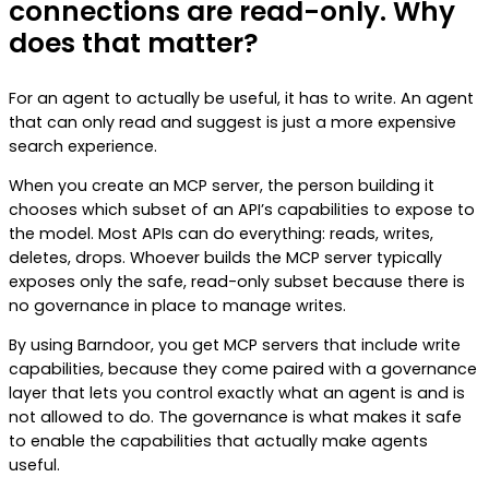
connections are read-only. Why
does that matter?
For an agent to actually be useful, it has to write. An agent
that can only read and suggest is just a more expensive
search experience.
When you create an MCP server, the person building it
chooses which subset of an API’s capabilities to expose to
the model. Most APIs can do everything: reads, writes,
deletes, drops. Whoever builds the MCP server typically
exposes only the safe, read-only subset because there is
no governance in place to manage writes.
By using Barndoor, you get MCP servers that include write
capabilities, because they come paired with a governance
layer that lets you control exactly what an agent is and is
not allowed to do. The governance is what makes it safe
to enable the capabilities that actually make agents
useful.