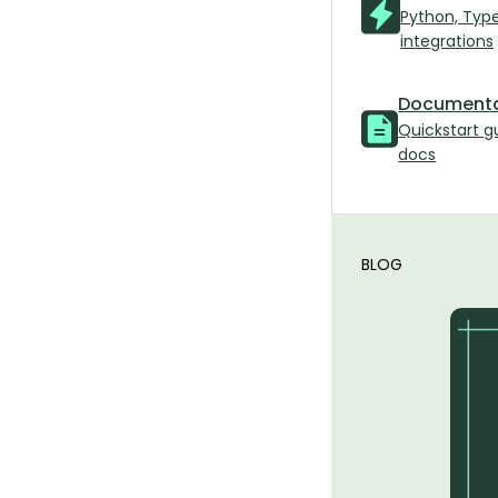
Python, Typ
integrations
Documenta
Quickstart g
docs
BLOG