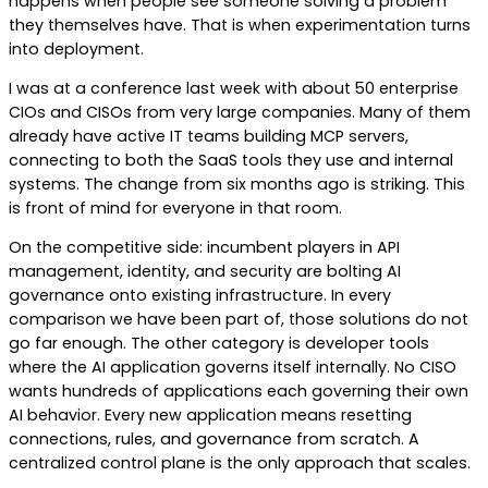
happens when people see someone solving a problem
they themselves have. That is when experimentation turns
into deployment.
I was at a conference last week with about 50 enterprise
CIOs and CISOs from very large companies. Many of them
already have active IT teams building MCP servers,
connecting to both the SaaS tools they use and internal
systems. The change from six months ago is striking. This
is front of mind for everyone in that room.
On the competitive side: incumbent players in API
management, identity, and security are bolting AI
governance onto existing infrastructure. In every
comparison we have been part of, those solutions do not
go far enough. The other category is developer tools
where the AI application governs itself internally. No CISO
wants hundreds of applications each governing their own
AI behavior. Every new application means resetting
connections, rules, and governance from scratch. A
centralized control plane is the only approach that scales.