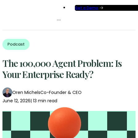
Get a Demo
Podcast
The 100,000 Agent Problem: Is
Your Enterprise Ready?
Oren Michels
Co-Founder & CEO
June 12, 2026
| 13 min read