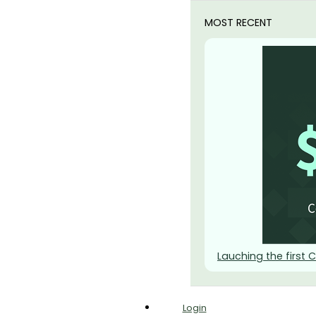
MOST RECENT
Lauching the first C
Login