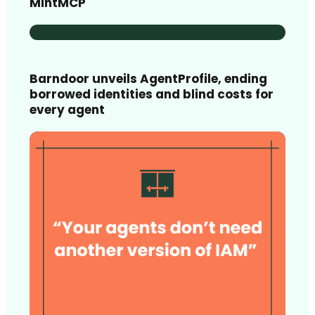
MintMCP
Barndoor unveils AgentProfile, ending
borrowed identities and blind costs for
every agent