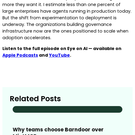
more they want it. I estimate less than one percent of
large enterprises have agents running in production today.
But the shift from experimentation to deployment is
underway. The organizations building governance
infrastructure now are the ones positioned to scale when
adoption accelerates.
Listen to the full episode on Eye on AI — available on
Apple Podcasts
and
YouTube
.
Related Posts
Why teams choose Barndoor over