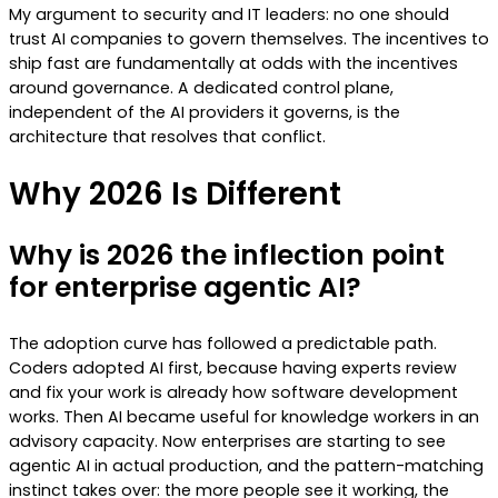
My argument to security and IT leaders: no one should
trust AI companies to govern themselves. The incentives to
ship fast are fundamentally at odds with the incentives
around governance. A dedicated control plane,
independent of the AI providers it governs, is the
architecture that resolves that conflict.
Why 2026 Is Different
Why is 2026 the inflection point
for enterprise agentic AI?
The adoption curve has followed a predictable path.
Coders adopted AI first, because having experts review
and fix your work is already how software development
works. Then AI became useful for knowledge workers in an
advisory capacity. Now enterprises are starting to see
agentic AI in actual production, and the pattern-matching
instinct takes over: the more people see it working, the