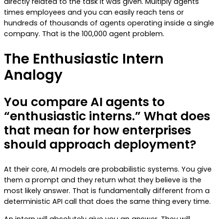
directly related to the task it was given. Multiply agents
times employees and you can easily reach tens or
hundreds of thousands of agents operating inside a single
company. That is the 100,000 agent problem.
The Enthusiastic Intern
Analogy
You compare AI agents to
“enthusiastic interns.” What does
that mean for how enterprises
should approach deployment?
At their core, AI models are probabilistic systems. You give
them a prompt and they return what they believe is the
most likely answer. That is fundamentally different from a
deterministic API call that does the same thing every time.