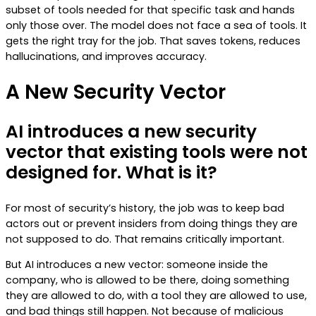
subset of tools needed for that specific task and hands
only those over. The model does not face a sea of tools. It
gets the right tray for the job. That saves tokens, reduces
hallucinations, and improves accuracy.
A New Security Vector
AI introduces a new security
vector that existing tools were not
designed for. What is it?
For most of security’s history, the job was to keep bad
actors out or prevent insiders from doing things they are
not supposed to do. That remains critically important.
But AI introduces a new vector: someone inside the
company, who is allowed to be there, doing something
they are allowed to do, with a tool they are allowed to use,
and bad things still happen. Not because of malicious