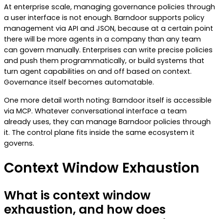
At enterprise scale, managing governance policies through
a user interface is not enough. Barndoor supports policy
management via API and JSON, because at a certain point
there will be more agents in a company than any team
can govern manually. Enterprises can write precise policies
and push them programmatically, or build systems that
turn agent capabilities on and off based on context.
Governance itself becomes automatable.
One more detail worth noting: Barndoor itself is accessible
via MCP. Whatever conversational interface a team
already uses, they can manage Barndoor policies through
it. The control plane fits inside the same ecosystem it
governs.
Context Window Exhaustion
What is context window
exhaustion, and how does