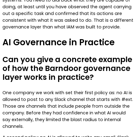
doing, at least until you have observed the agent carrying
out a specific task and confirmed that its actions are
consistent with what it was asked to do. That is a different
governance layer than what IAM was built to provide.
AI Governance in Practice
Can you give a concrete example
of how the Barndoor governance
layer works in practice?
One company we work with set their first policy as: no AI is
allowed to post to any Slack channel that starts with #ext.
Those are channels that include people from outside the
company. Before they had confidence in what AI would
say externally, they limited the blast radius to internal
channels.