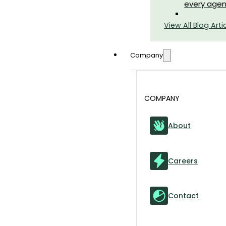
every agen
View All Blog Arti
Company
COMPANY
About
Careers
Contact