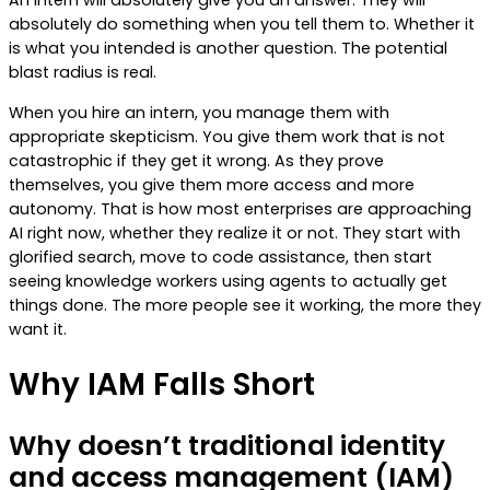
An intern will absolutely give you an answer. They will
absolutely do something when you tell them to. Whether it
is what you intended is another question. The potential
blast radius is real.
When you hire an intern, you manage them with
appropriate skepticism. You give them work that is not
catastrophic if they get it wrong. As they prove
themselves, you give them more access and more
autonomy. That is how most enterprises are approaching
AI right now, whether they realize it or not. They start with
glorified search, move to code assistance, then start
seeing knowledge workers using agents to actually get
things done. The more people see it working, the more they
want it.
Why IAM Falls Short
Why doesn’t traditional identity
and access management (IAM)