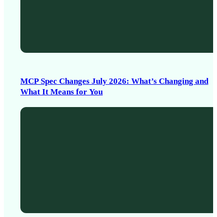
MCP Spec Changes July 2026: What’s Changing and
What It Means for You