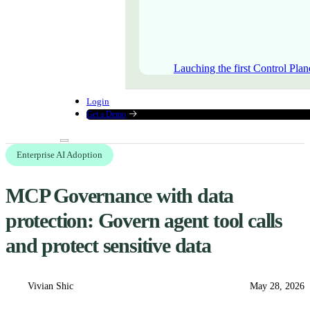
Lauching the first Control Plan
Login
Get a Demo
Enterprise AI Adoption
MCP Governance with data
protection: Govern agent tool calls
and protect sensitive data
Vivian Shic
May 28, 2026