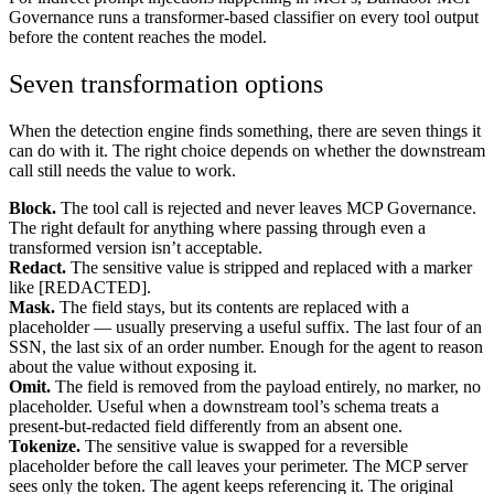
Governance runs a transformer-based classifier on every tool output
before the content reaches the model.
Seven transformation options
When the detection engine finds something, there are seven things it
can do with it. The right choice depends on whether the downstream
call still needs the value to work.
Block.
The tool call is rejected and never leaves MCP Governance.
The right default for anything where passing through even a
transformed version isn’t acceptable.
Redact.
The sensitive value is stripped and replaced with a marker
like [REDACTED].
Mask.
The field stays, but its contents are replaced with a
placeholder — usually preserving a useful suffix. The last four of an
SSN, the last six of an order number. Enough for the agent to reason
about the value without exposing it.
Omit.
The field is removed from the payload entirely, no marker, no
placeholder. Useful when a downstream tool’s schema treats a
present-but-redacted field differently from an absent one.
Tokenize.
The sensitive value is swapped for a reversible
placeholder before the call leaves your perimeter. The MCP server
sees only the token. The agent keeps referencing it. The original