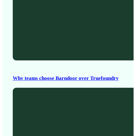
Why teams choose Barndoor over Truefoundry