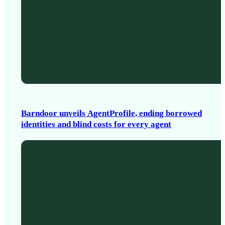
Barndoor unveils AgentProfile, ending borrowed
identities and blind costs for every agent