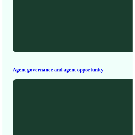
Agent governance and agent opportunity