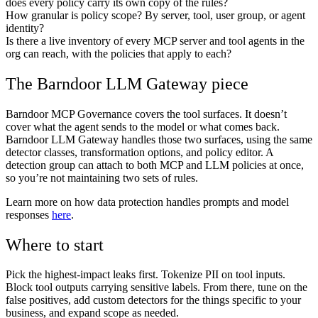
does every policy carry its own copy of the rules?
How granular is policy scope? By server, tool, user group, or agent
identity?
Is there a live inventory of every MCP server and tool agents in the
org can reach, with the policies that apply to each?
The Barndoor LLM Gateway piece
Barndoor MCP Governance covers the tool surfaces. It doesn’t
cover what the agent sends to the model or what comes back.
Barndoor LLM Gateway handles those two surfaces, using the same
detector classes, transformation options, and policy editor. A
detection group can attach to both MCP and LLM policies at once,
so you’re not maintaining two sets of rules.
Learn more on how data protection handles prompts and model
responses
here
.
Where to start
Pick the highest-impact leaks first. Tokenize PII on tool inputs.
Block tool outputs carrying sensitive labels. From there, tune on the
false positives, add custom detectors for the things specific to your
business, and expand scope as needed.