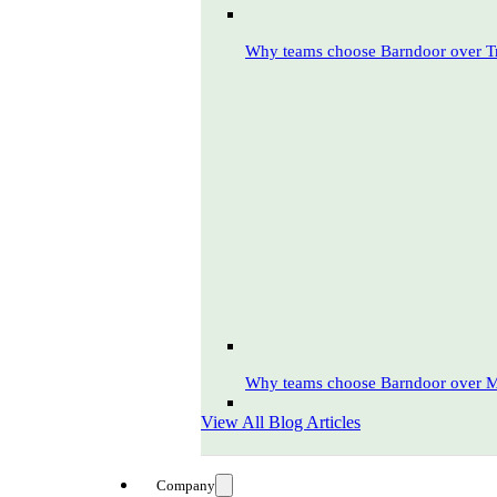
Why teams choose Barndoor over T
Why teams choose Barndoor over 
View All Blog Articles
Company