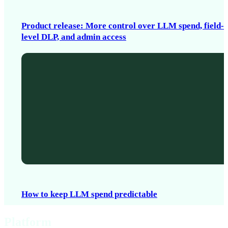
Product release: More control over LLM spend, field-
level DLP, and admin access
How to keep LLM spend predictable
Platform