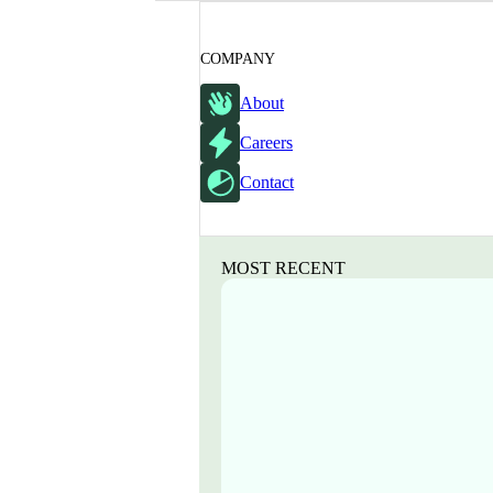
COMPANY
About
Careers
Contact
MOST RECENT