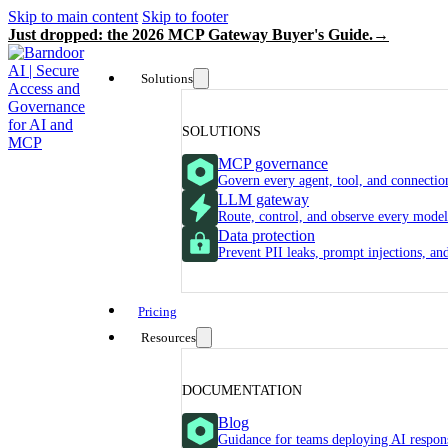
Skip to main content
Skip to footer
Just dropped: the 2026 MCP Gateway Buyer's Guide.
Solutions
SOLUTIONS
MCP governance
Govern every agent, tool, and connectio
LLM gateway
Route, control, and observe every model
Data protection
Prevent PII leaks, prompt injections, a
Pricing
Resources
DOCUMENTATION
Blog
Guidance for teams deploying AI respon