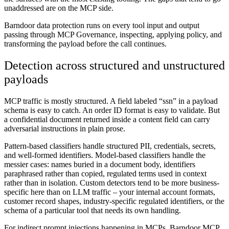
unaddressed are on the MCP side.
Barndoor data protection runs on every tool input and output
passing through MCP Governance, inspecting, applying policy, and
transforming the payload before the call continues.
Detection across structured and unstructured
payloads
MCP traffic is mostly structured. A field labeled “ssn” in a payload
schema is easy to catch. An order ID format is easy to validate. But
a confidential document returned inside a content field can carry
adversarial instructions in plain prose.
Pattern-based classifiers handle structured PII, credentials, secrets,
and well-formed identifiers. Model-based classifiers handle the
messier cases: names buried in a document body, identifiers
paraphrased rather than copied, regulated terms used in context
rather than in isolation. Custom detectors tend to be more business-
specific here than on LLM traffic – your internal account formats,
customer record shapes, industry-specific regulated identifiers, or the
schema of a particular tool that needs its own handling.
For indirect prompt injections happening in MCPs, Barndoor MCP