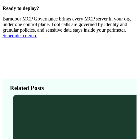
Ready to deploy?
Barndoor MCP Governance brings every MCP server in your org
under one control plane. Tool calls are governed by identity and
granular policies, and sensitive data stays inside your perimeter.
Schedule a demo.
Related Posts