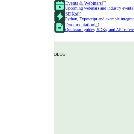
Events & Webinars
Upcoming webinars and industry events
SDKs
Python, Typescript and example integrat
Documentation
Quickstart guides, SDKs, and API refer
BLOG