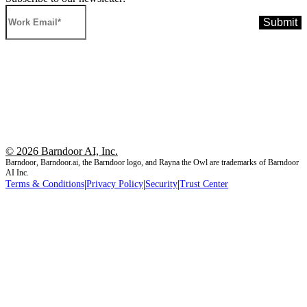
© 2026 Barndoor AI, Inc.
Barndoor, Barndoor.ai, the Barndoor logo, and Rayna the Owl are trademarks of Barndoor
AI Inc.
|
|
|
Terms & Conditions
Privacy Policy
Security
Trust Center