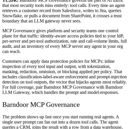
TL;DR:
Barndoor MCP Governance governs the part of AI traffic
that most security tools miss entirely: tool calls. Every time an agent
retrieves a customer record from Salesforce, writes to Jira, queries
Snowflake, or pulls a document from SharePoint, it crosses a trust
boundary that an LLM gateway never sees.
MCP Governance gives platform and security teams one control
plane for that traffic: identity-aware access policies tied to your IdP,
per-server and per-tool authorization, rate and call-volume limits, full
audit, and an inventory of every MCP server any agent in your org
can reach.
Customers can apply data protection policies for MCPs: inline
inspection of every tool input and output, with tokenization,
masking, redaction, omission, or blocking applied per policy. That
includes classification-label-aware enforcement and prompt-injection
detection on tool outputs, the vector that hijacks agents most reliably.
For full coverage, pair Barndoor MCP Governance with Barndoor
LLM Gateway, which handles the prompt and model-responses.
Barndoor MCP Governance
The problem shows up fast once you start running real agents. A
single user prompt can fan out into a dozen tool calls. The agent
queries a CRM, joins the result with a row from a data warehouse,