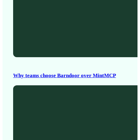
Why teams choose Barndoor over MintMCP