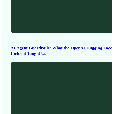
AI Agent Guardrails: What the OpenAI Hugging Face
Incident Taught Us