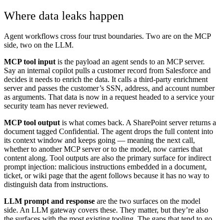
Where data leaks happen
Agent workflows cross four trust boundaries. Two are on the MCP
side, two on the LLM.
MCP tool input
is the payload an agent sends to an MCP server.
Say an internal copilot pulls a customer record from Salesforce and
decides it needs to enrich the data. It calls a third-party enrichment
server and passes the customer’s SSN, address, and account number
as arguments. That data is now in a request headed to a service your
security team has never reviewed.
MCP tool output
is what comes back. A SharePoint server returns a
document tagged Confidential. The agent drops the full content into
its context window and keeps going — meaning the next call,
whether to another MCP server or to the model, now carries that
content along. Tool outputs are also the primary surface for indirect
prompt injection: malicious instructions embedded in a document,
ticket, or wiki page that the agent follows because it has no way to
distinguish data from instructions.
LLM prompt and response
are the two surfaces on the model
side. An LLM gateway covers these. They matter, but they’re also
the surfaces with the most existing tooling. The gaps that tend to go