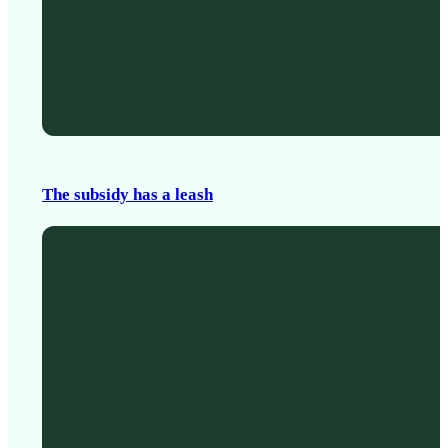
The subsidy has a leash