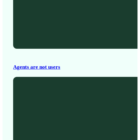
Agents are not users