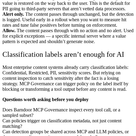
value is restored on the way back to the user. This is the default for
PII going to third-party servers that aren’t vetted data processors.
Alert only.
The content passes through unchanged, but the detection
is logged. Useful early in a rollout when you want to measure hit
rates and tune false positives before turning on enforcement.
Allow.
The content passes through with no action and no alert. Used
for explicit exceptions — a specific internal server where a value
pattern is expected and shouldn’t generate noise.
Classification labels aren’t enough for AI
Most enterprise content systems already carry classification labels:
Confidential, Restricted, PII, sensitivity scores. But relying on
content inspection to catch sensitivity after the fact is a losing
strategy. MCP Governance can trigger policy on the label itself by
blocking or transforming a tool output before any content is read.
Questions worth asking before you deploy
Does Barndoor MCP Governance inspect every tool call, or a
sampled subset?
Can policies trigger on classification metadata, not just content
matching?
Can detection groups be shared across MCP and LLM policies, or