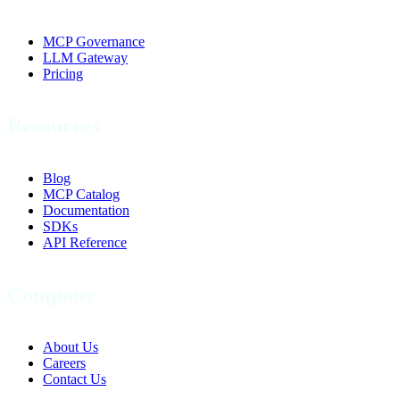
MCP Governance
LLM Gateway
Pricing
Resources
Blog
MCP Catalog
Documentation
SDKs
API Reference
Company
About Us
Careers
Contact Us