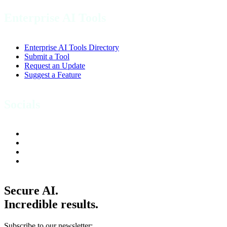
Enterprise AI Tools
Enterprise AI Tools Directory
Submit a Tool
Request an Update
Suggest a Feature
Socials
Secure AI.
Incredible results.
Subscribe to our newsletter: