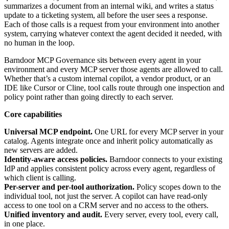
summarizes a document from an internal wiki, and writes a status
update to a ticketing system, all before the user sees a response.
Each of those calls is a request from your environment into another
system, carrying whatever context the agent decided it needed, with
no human in the loop.
Barndoor MCP Governance sits between every agent in your
environment and every MCP server those agents are allowed to call.
Whether that’s a custom internal copilot, a vendor product, or an
IDE like Cursor or Cline, tool calls route through one inspection and
policy point rather than going directly to each server.
Core capabilities
Universal MCP endpoint.
One URL for every MCP server in your
catalog. Agents integrate once and inherit policy automatically as
new servers are added.
Identity-aware access policies.
Barndoor connects to your existing
IdP and applies consistent policy across every agent, regardless of
which client is calling.
Per-server and per-tool authorization.
Policy scopes down to the
individual tool, not just the server. A copilot can have read-only
access to one tool on a CRM server and no access to the others.
Unified inventory and audit.
Every server, every tool, every call,
in one place.