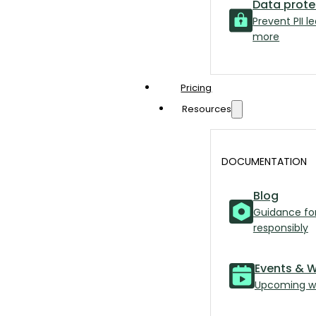
Data prote
Prevent PII l
more
Pricing
Resources
DOCUMENTATION
Blog
Guidance for
responsibly
Events & 
Upcoming we