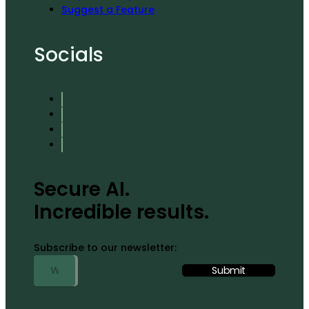
Suggest a Feature
Socials
Secure AI.
Incredible results.
Subscribe to our newsletter: