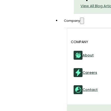
View All Blog Arti
Company
COMPANY
About
Careers
Contact