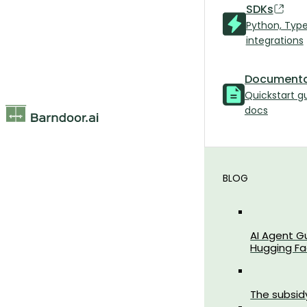
SDKs
Python, Typ
integrations
Documenta
Quickstart g
docs
BLOG
AI Agent G
Hugging Fa
The subsid