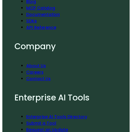
Blog
MCP Catalog
Documentation
SDKs
API Reference
Company
About Us
Careers
Contact Us
Enterprise AI Tools
Enterprise AI Tools Directory
Submit a Tool
Request an Update