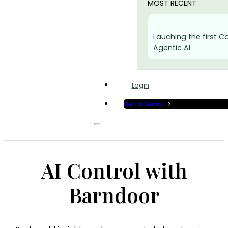
MOST RECENT
Lauching the first Co
Agentic AI
Login
Get a Demo
AI Control with
Barndoor