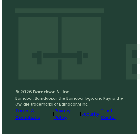
© 2026 Barndoor AI, Inc.
Barndoor, Barndoor.ai, the Barndoor logo, and Rayna the
Owl are trademarks of Barndoor AI Inc.
Terms &
Privacy
Trust
|
|
Security
|
Conditions
Policy
Center