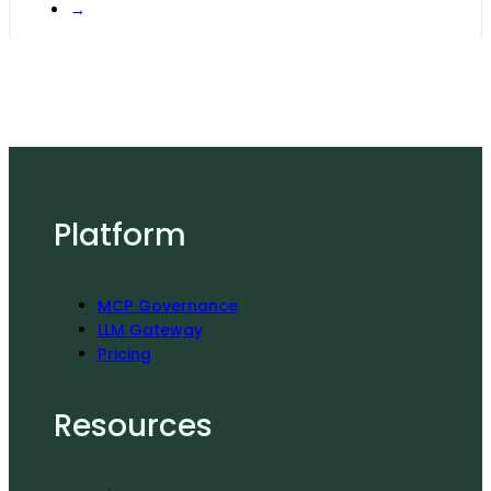
→
Platform
MCP Governance
LLM Gateway
Pricing
Resources