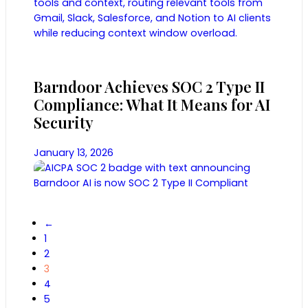
Barndoor Achieves SOC 2 Type II
Compliance: What It Means for AI
Security
January 13, 2026
←
1
2
3
4
5