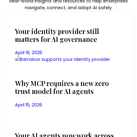
Real-world insights and resources to help enterprises
navigate, connect, and adopt AI safely.
Your identity provider still
matters for AI governance
April 16, 2026
Why MCP requires a new zero
trust model for AI agents
April 15, 2026
Your AI agents now work across