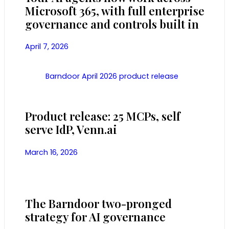
Microsoft 365, with full enterprise
governance and controls built in
April 7, 2026
Barndoor April 2026 product release
Product release: 25 MCPs, self
serve IdP, Venn.ai
March 16, 2026
The Barndoor two-pronged
strategy for AI governance