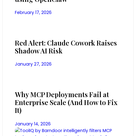
February 17, 2026
Red Alert: Claude Cowork Raises
Shadow AI Risk
January 27, 2026
Why MCP Deployments Fail at
Enterprise Scale (And How to Fix
It)
January 14, 2026