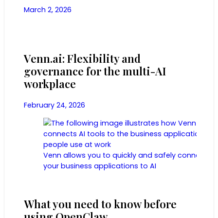
March 2, 2026
Venn.ai: Flexibility and
governance for the multi-AI
workplace
February 24, 2026
Venn allows you to quickly and safely connect
your business applications to AI
What you need to know before
using OpenClaw